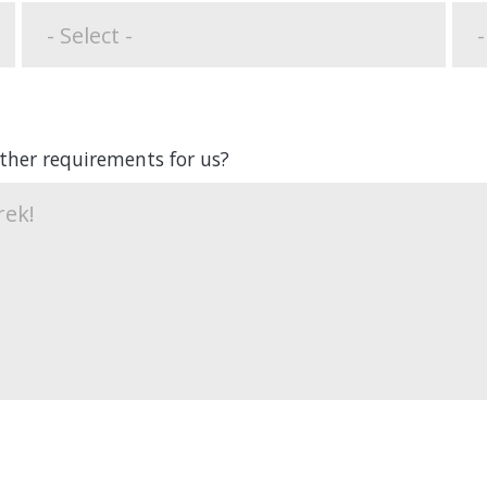
other requirements for us?