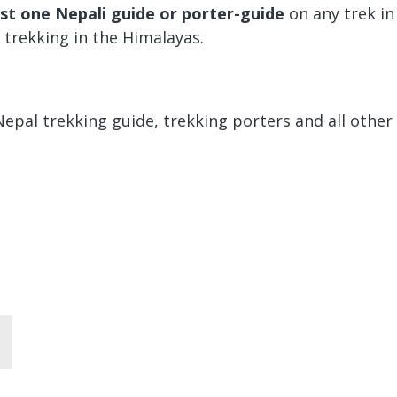
ast one Nepali guide or porter-guide
on any trek in
 trekking in the Himalayas.
Nepal trekking guide, trekking porters and all other 