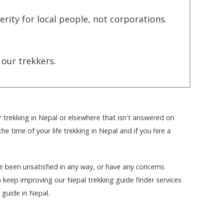
ity for local people, not corporations.
 our trekkers.
r trekking in Nepal or elsewhere that isn't answered on
e time of your life trekking in Nepal and if you hire a
ave been unsatisfied in any way, or have any concerns
keep improving our Nepal trekking guide finder services
 guide in Nepal.