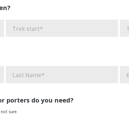
en?
r porters do you need?
 not sure.