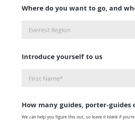
Where do you want to go, and wh
Introduce yourself to us
How many guides, porter-guides o
We can help you figure this out, so leave it blank if you're