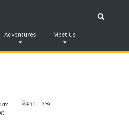
Adventures
Meet Us
form
ng