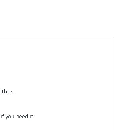
thics.
f you need it.