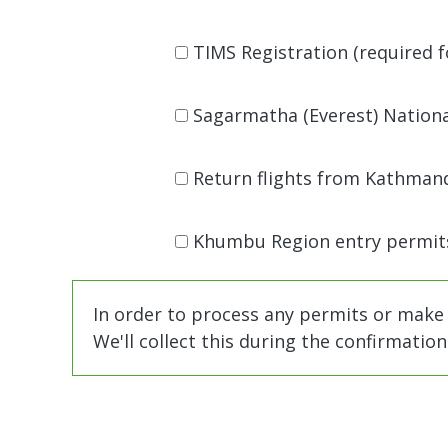
TIMS Registration (required for
Sagarmatha (Everest) National
Return flights from Kathmandu
Khumbu Region entry permits
In order to process any permits or make
We'll collect this during the confirmatio