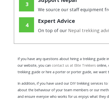
We source our staff equipment fr
Expert Advice
On top of our
Nepal trekking adv
If you have any questions about hiring a trekking guide 
our website, you can
contact us at Elite Trekkers
online,
trekking guide or hire a porter or porter guide, we want
In addition, if you have used our DIY trekking services t
about the behaviour of your team members or our meth
and ensure everyoe who works for us enjoys what they do 