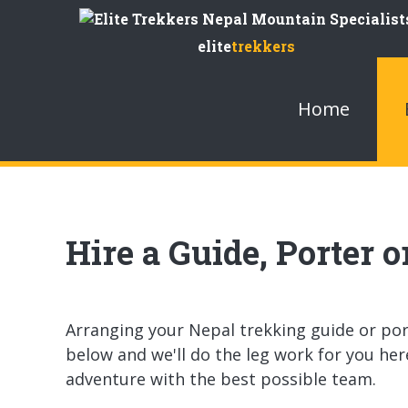
Skip
to
elite
trekkers
Content
Home
Hire a Guide, Porter 
Arranging your Nepal trekking guide or porte
below and we'll do the leg work for you her
adventure with the best possible team.