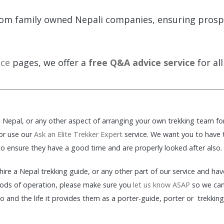
om family owned Nepali companies, ensuring prosper
ice
pages, we offer a
free Q&A advice service
for all
in Nepal, or any other aspect of arranging your own trekking team fo
 or use our
Ask an Elite Trekker Expert
service. We want you to have th
 to ensure they have a good time and are properly looked after also.
o hire a Nepal trekking guide, or any other part of our service and h
ods of operation, please make sure you
let us know ASAP
so we can 
and the life it provides them as a porter-guide, porter or trekking