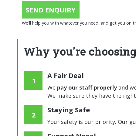
SEND ENQUIRY
We'll help you with whatever you need, and get you on the
Why you're choosing
A Fair Deal
We
pay our staff properly
and w
We make sure they have the right 
Staying Safe
Your safety is our priority. Our g
Support Nepal