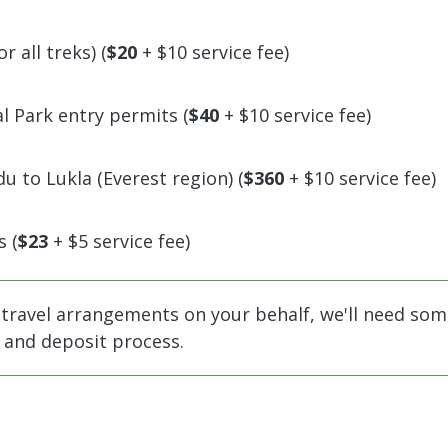
 all treks) (
$20
+ $10 service fee)
 Park entry permits (
$40
+ $10 service fee)
 to Lukla (Everest region) (
$360
+ $10 service fee)
 (
$23
+ $5 service fee)
 travel arrangements on your behalf, we'll need som
n and deposit process.