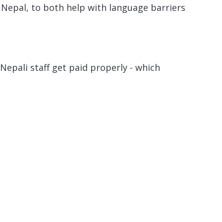
 Nepal, to both help with language barriers
Nepali staff get paid properly - which