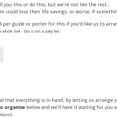
you this or do this, but we're not like the rest...
 could lose their life savings, or worse, if someth
8 per guide or porter for this if you'd like us to arra
whole trek - this is not a daily fee.
 that everything is in hand, by letting us arrange y
to organise
below and we'll have it waiting for you 
deposit.