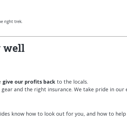
 right trek.
 well
e
give our profits back
to the locals.
gear and the right insurance. We take pride in our e
uides know how to look out for you, and how to help i