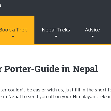
Book a Trek
Nepal Treks
Advice
or Porter-Guide in Nepal
r couldn't be easier with us, just fill in the short 
e in Nepal to send you off on your Himalayan trekki