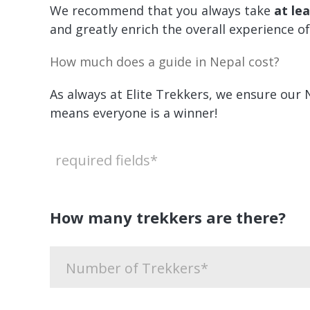
We recommend that you always take
at le
and greatly enrich the overall experience of
How much does a guide in Nepal cost?
As always at Elite Trekkers, we ensure our 
means everyone is a winner!
required fields*
How many trekkers are there?