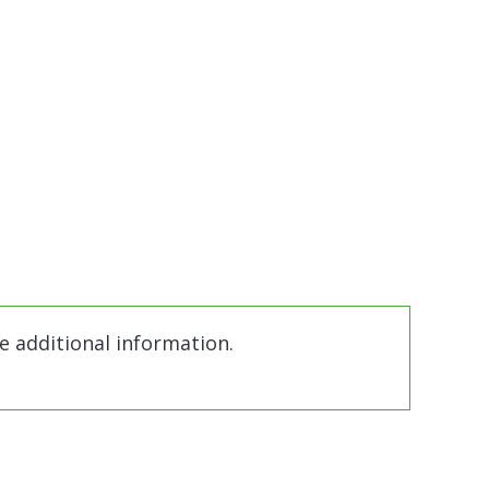
e additional information.