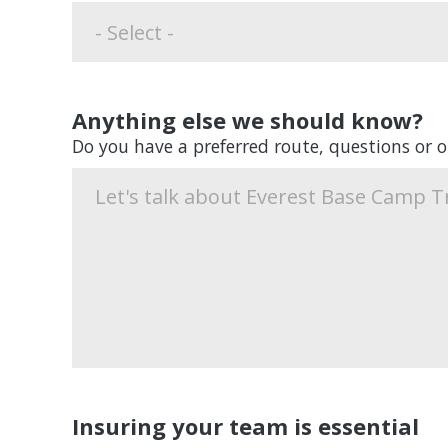
Anything else we should know?
Do you have a preferred route, questions or 
Insuring your team is essential