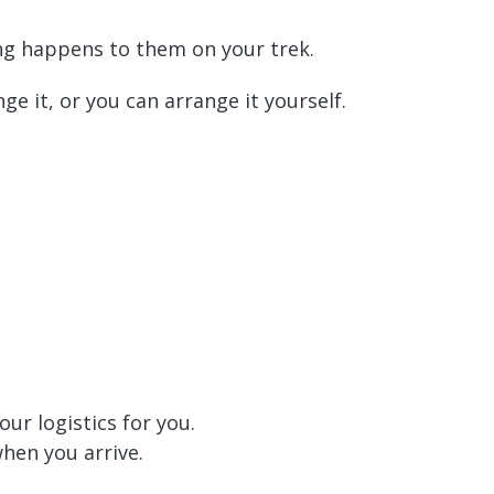
ing happens to them on your trek.
nge it, or you can arrange it yourself.
our logistics for you.
when you arrive.