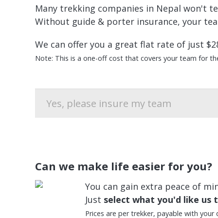
Many trekking companies in Nepal won't tell 
Without guide & porter insurance, your team
We can offer you a great flat rate of just $2
Note: This is a one-off cost that covers your team for the 
Can we make life easier for you?
You can gain extra peace of mind
Just
select what you'd like us 
Prices are per trekker, payable with your 