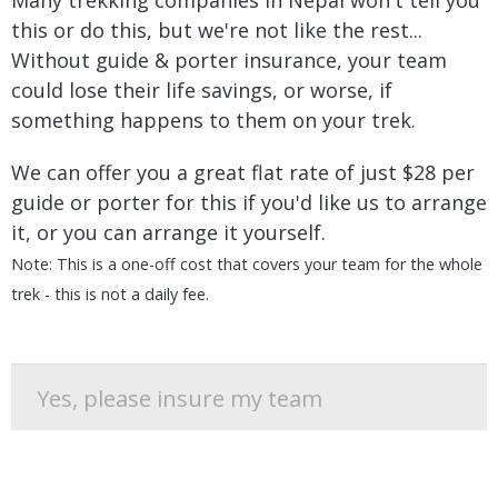
Many trekking companies in Nepal won't tell you
this or do this, but we're not like the rest...
Without guide & porter insurance, your team
could lose their life savings, or worse, if
something happens to them on your trek.
We can offer you a great flat rate of just $28 per
guide or porter for this if you'd like us to arrange
it, or you can arrange it yourself.
Note: This is a one-off cost that covers your team for the whole
trek - this is not a daily fee.