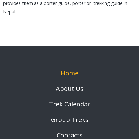
provides them as a porter-guide, porter or trekking guide in
Nepal.
Home
About Us
Trek Calendar
Group Treks
Contacts