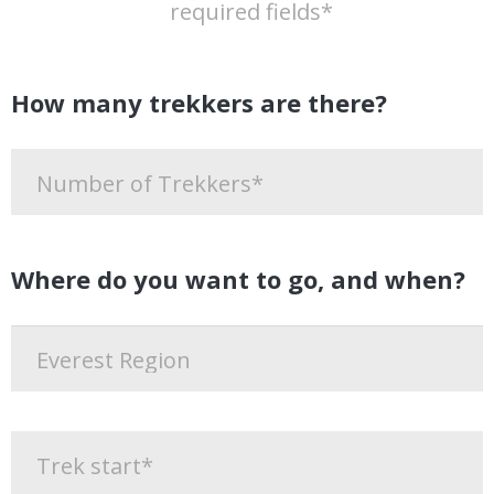
required fields*
How many trekkers are there?
Where do you want to go, and when?