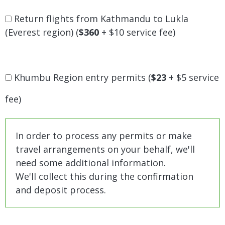
Return flights from Kathmandu to Lukla
(Everest region) (
$360
+ $10 service fee)
Khumbu Region entry permits (
$23
+ $5 service
fee)
In order to process any permits or make
travel arrangements on your behalf, we'll
need some additional information.
We'll collect this during the confirmation
and deposit process.