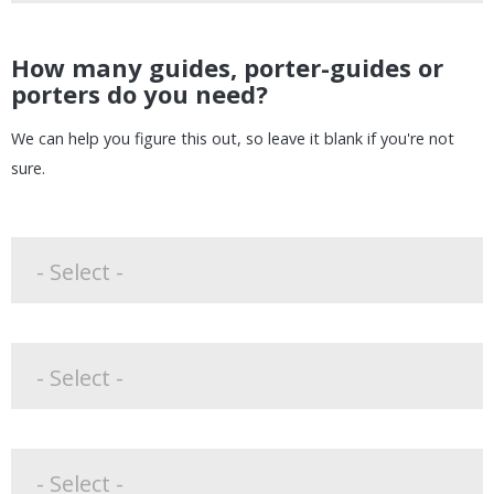
How many guides, porter-guides or
porters do you need?
We can help you figure this out, so leave it blank if you're not
sure.