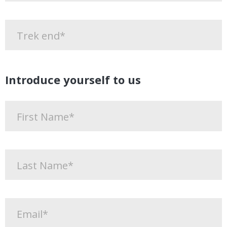
Introduce yourself to us