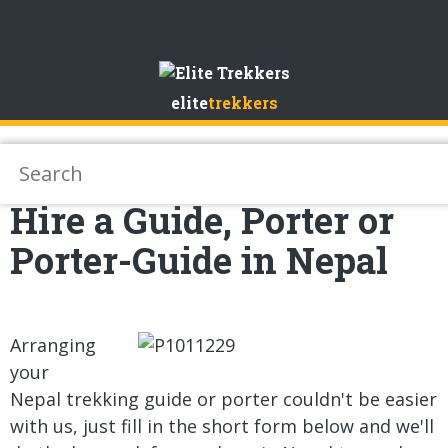
Skip
to
elite
trekkers
Content
Hire a Guide, Porter or
Porter-Guide in Nepal
Arranging
your
Nepal trekking guide or porter couldn't be easier
with us, just fill in the short form below and we'll