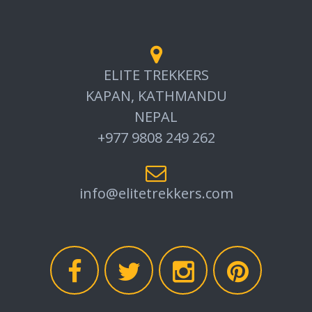
ELITE TREKKERS
KAPAN, KATHMANDU
NEPAL
+977 9808 249 262
info@elitetrekkers.com