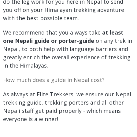
do the leg work for you here in Nepal to send
you off on your Himalayan trekking adventure
with the best possible team.
We recommend that you always take
at least
one Nepali guide or porter-guide
on any trek in
Nepal, to both help with language barriers and
greatly enrich the overall experience of trekking
in the Himalayas.
How much does a guide in Nepal cost?
As always at Elite Trekkers, we ensure our Nepal
trekking guide, trekking porters and all other
Nepali staff get paid properly - which means
everyone is a winner!