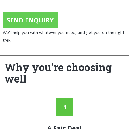
SEND ENQUIRY
We'll help you with whatever you need, and get you on the right
trek.
Why you're choosing
well
A Fair Deal