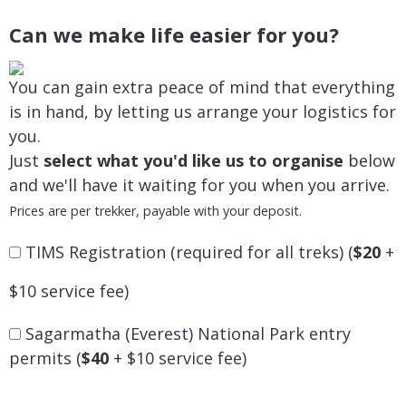
Can we make life easier for you?
You can gain extra peace of mind that everything
is in hand, by letting us arrange your logistics for
you.
Just
select what you'd like us to organise
below
and we'll have it waiting for you when you arrive.
Prices are per trekker, payable with your deposit.
TIMS Registration (required for all treks) (
$20
+
$10 service fee)
Sagarmatha (Everest) National Park entry
permits (
$40
+ $10 service fee)