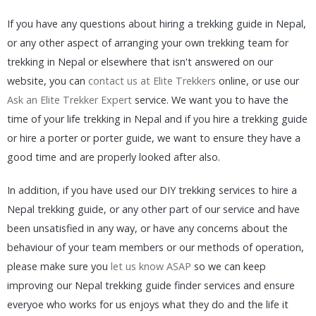
If you have any questions about hiring a trekking guide in Nepal,
or any other aspect of arranging your own trekking team for
trekking in Nepal or elsewhere that isn't answered on our
website, you can
contact us at Elite Trekkers
online, or use our
Ask an Elite Trekker Expert
service. We want you to have the
time of your life trekking in Nepal and if you hire a trekking guide
or hire a porter or porter guide, we want to ensure they have a
good time and are properly looked after also.
In addition, if you have used our DIY trekking services to hire a
Nepal trekking guide, or any other part of our service and have
been unsatisfied in any way, or have any concerns about the
behaviour of your team members or our methods of operation,
please make sure you
let us know ASAP
so we can keep
improving our Nepal trekking guide finder services and ensure
everyoe who works for us enjoys what they do and the life it