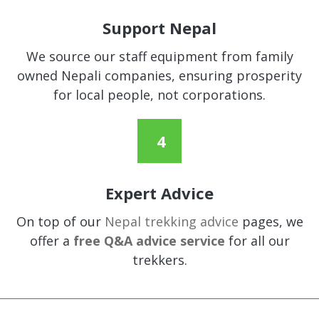
Support Nepal
We source our staff equipment from family
owned Nepali companies, ensuring prosperity
for local people, not corporations.
Expert Advice
On top of our
Nepal trekking advice
pages, we
offer a
free Q&A advice service
for all our
trekkers.