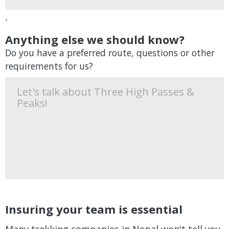
`
Anything else we should know?
Do you have a preferred route, questions or other
requirements for us?
Insuring your team is essential