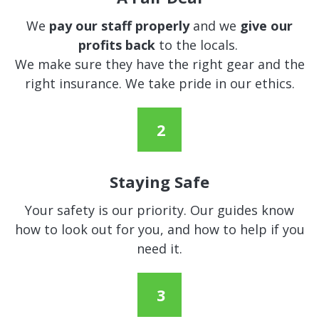
We
pay our staff properly
and we
give our
profits back
to the locals.
We make sure they have the right gear and the
right insurance. We take pride in our ethics.
Staying Safe
Your safety is our priority. Our guides know
how to look out for you, and how to help if you
need it.