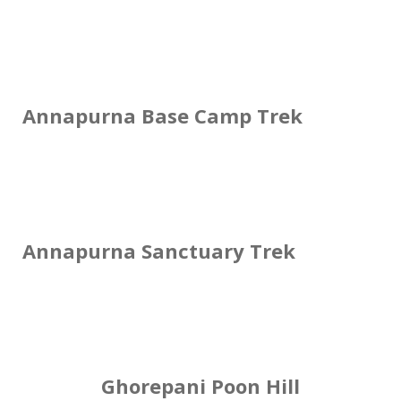
Annapurna Base Camp Trek
Annapurna Sanctuary Trek
Ghorepani Poon Hill