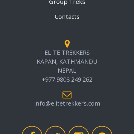
Group Treks
Contacts
ELITE TREKKERS
KAPAN, KATHMANDU
NEPAL
+977 9808 249 262
info@elitetrekkers.com