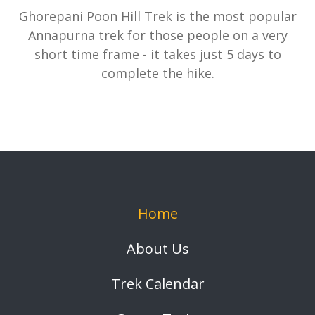
Ghorepani Poon Hill Trek is the most popular
Annapurna trek for those people on a very
short time frame - it takes just 5 days to
complete the hike.
Home
About Us
Trek Calendar