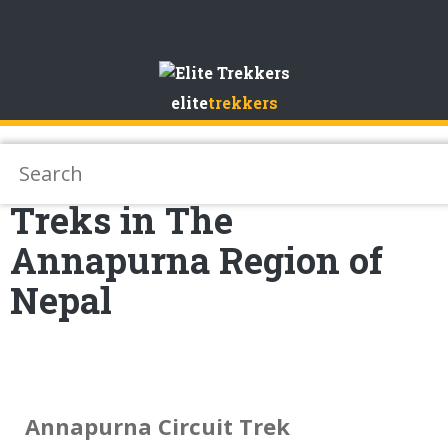
Skip
to
elite
trekkers
Content
Treks in The
Annapurna Region of
Nepal
Annapurna Circuit Trek