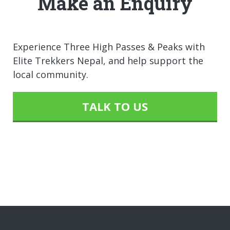
Make an Enquiry
Experience Three High Passes & Peaks with
Elite Trekkers Nepal, and help support the
local community.
TALK TO US