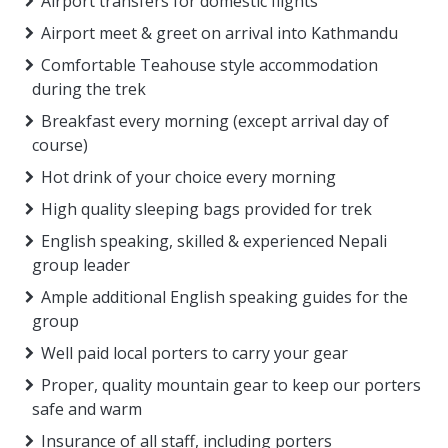
Airport transfers for domestic flights
Airport meet & greet on arrival into Kathmandu
Comfortable Teahouse style accommodation
during the trek
Breakfast every morning (except arrival day of
course)
Hot drink of your choice every morning
High quality sleeping bags provided for trek
English speaking, skilled & experienced Nepali
group leader
Ample additional English speaking guides for the
group
Well paid local porters to carry your gear
Proper, quality mountain gear to keep our porters
safe and warm
Insurance of all staff, including porters