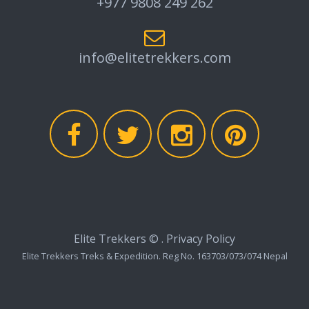
+977 9808 249 262
info@elitetrekkers.com
Elite Trekkers ©
.
Privacy Policy
Elite Trekkers Treks & Expedition. Reg No. 163703/073/074 Nepal