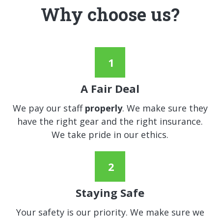
Why choose us?
A Fair Deal
We pay our staff
properly
. We make sure they
have the right gear and the right insurance.
We take pride in our ethics.
Staying Safe
Your safety is our priority. We make sure we