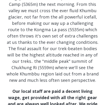
Camp (5365m) the next morning. From this
valley we must cross the ever fluid Khumbu
glacier, not far from the all powerful icefall,
before making our way up a challenging
route to the Kongma La pass (5535m) which
often throws it's own set of extra challenges
at us thanks to the ever changing conditions.
The final assault for our trek-beaten bodies
will be the highest altitude reached in any of
our treks.. the "middle peak" summit of
Chukhung Ri (5559m) where we'll see the
whole Khumbbu region laid out from a brand
new and much less often seen perspective.
Our local staff are paid a decent living
wage, get provided with all the right gear
and are always well looked after. We pride