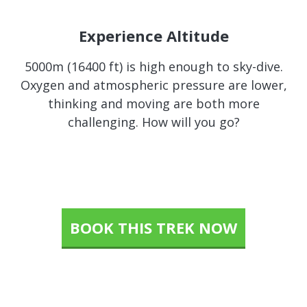
Experience Altitude
5000m (16400 ft) is high enough to sky-dive.
Oxygen and atmospheric pressure are lower,
thinking and moving are both more
challenging. How will you go?
BOOK THIS TREK NOW