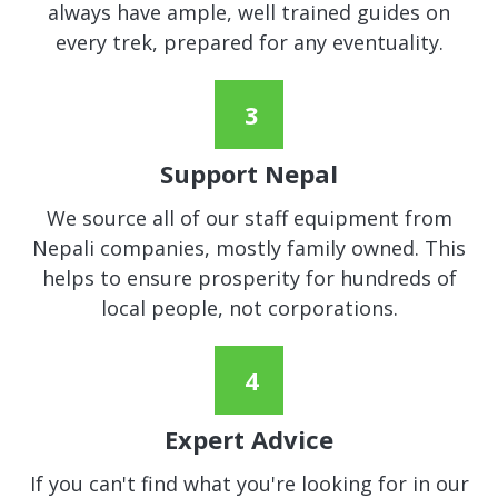
always have ample, well trained guides on
every trek, prepared for any eventuality.
Support Nepal
We source all of our staff equipment from
Nepali companies, mostly family owned. This
helps to ensure prosperity for hundreds of
local people, not corporations.
Expert Advice
If you can't find what you're looking for in our