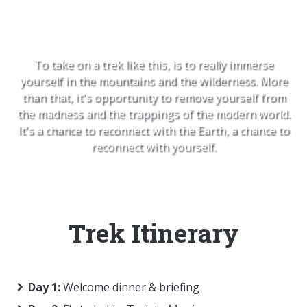
ourselves
To take on a trek like this, is to really immerse
yourself in the mountains and the wilderness. More
than that, it's opportunity to remove yourself from
the madness and the trappings of the modern world.
It's a chance to reconnect with the Earth, a chance to
reconnect with yourself.
Trek Itinerary
Day 1:
Welcome dinner & briefing