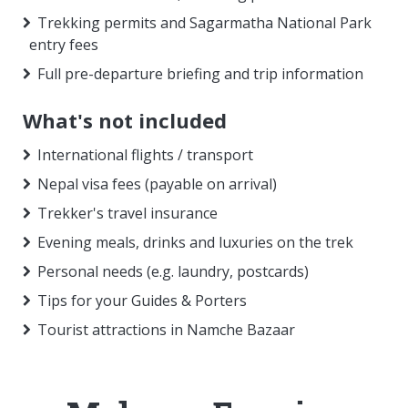
Trekking permits and Sagarmatha National Park
entry fees
Full pre-departure briefing and trip information
What's not included
International flights / transport
Nepal visa fees (payable on arrival)
Trekker's travel insurance
Evening meals, drinks and luxuries on the trek
Personal needs (e.g. laundry, postcards)
Tips for your Guides & Porters
Tourist attractions in Namche Bazaar