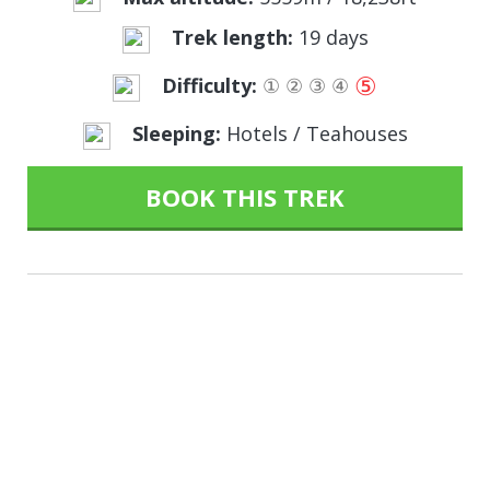
Trek length:
19 days
⑤
Difficulty:
①
②
③
④
Sleeping:
Hotels / Teahouses
BOOK THIS TREK
Sometimes we have to
get a little lost, to find