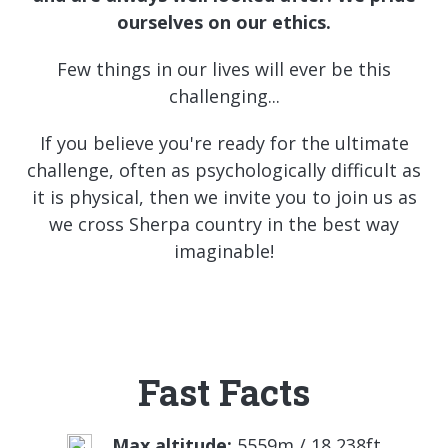
ourselves on
our ethics.
Few things in our lives will ever be this
challenging...
If you believe you're ready for the ultimate
challenge, often as psychologically difficult as
it is physical, then we invite you to join us as
we cross Sherpa country in the best way
imaginable!
Fast Facts
Max altitude:
5559m / 18,238ft