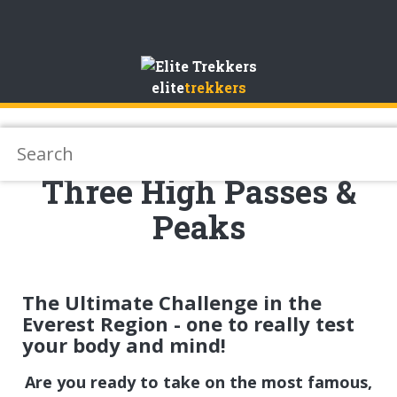
Skip
to
elite
trekkers
Content
Three High Passes &
Peaks
The Ultimate Challenge in the
Everest Region - one to really test
your body and mind!
Are you ready to take on the most famous,