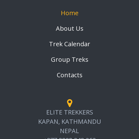
Home
About Us
Trek Calendar
Group Treks
Contacts
ELITE TREKKERS
KAPAN, KATHMANDU
NEPAL