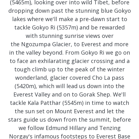
(5465m), looking over into wild Tibet, before
dropping down past the stunning blue Gokyo
lakes where we'll make a pre-dawn start to
tackle Gokyo Ri (5357m) and be rewarded
with stunning sunrise views over
the Ngozumpa Glacier, to Everest and more
in the valley beyond. From Gokyo Ri we go on
to face an exhilarating glacier crossing and a
tough climb up to the peak of the winter
wonderland, glacier covered Cho La pass
(5420m), which will lead us down into the
Everest Valley and on to Gorak Shep. We'll
tackle Kala Patthar (5545m) in time to watch
the sun set on Mount Everest and let the
stars guide us down from the summit, before
we follow Edmund Hillary and Tenzing
Norgay's infamous footsteps to Everest Base