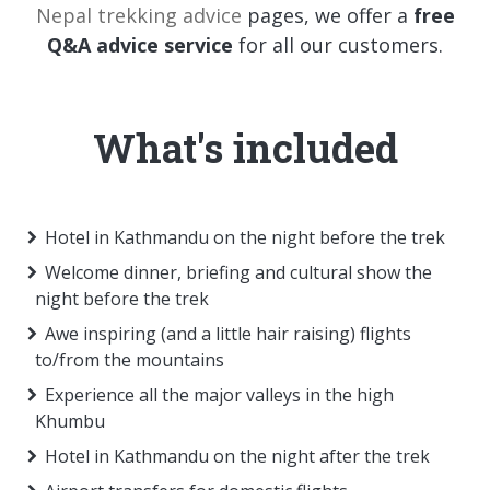
Nepal trekking advice
pages, we offer a
free
Q&A advice service
for all our customers.
What's included
Hotel in Kathmandu on the night before the trek
Welcome dinner, briefing and cultural show the
night before the trek
Awe inspiring (and a little hair raising) flights
to/from the mountains
Experience all the major valleys in the high
Khumbu
Hotel in Kathmandu on the night after the trek