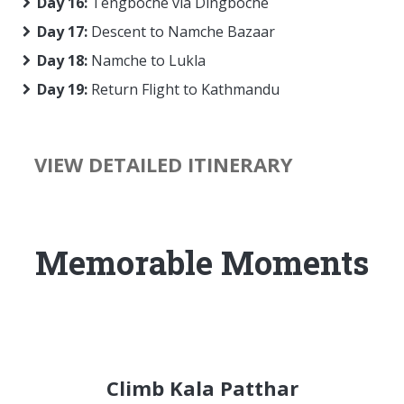
Day 16:
Tengboche via Dingboche
Day 17:
Descent to Namche Bazaar
Day 18:
Namche to Lukla
Day 19:
Return Flight to Kathmandu
VIEW DETAILED ITINERARY
Memorable Moments
Climb Kala Patthar