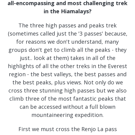
all-encompassing and most challenging trek
in the Hiamalays?
The three high passes and peaks trek
(sometimes called just the '3 passes' because,
for reasons we don't understand, many
groups don't get to climb all the peaks - they
just.. look at them) takes in all of the
highlights of all the other treks in the Everest
region - the best valleys, the best passes and
the best peaks, plus views. Not only do we
cross three stunning high passes but we also
climb three of the most fantastic peaks that
can be accessed without a full blown
mountaineering expedition.
First we must cross the Renjo La pass