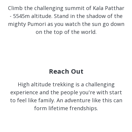
Climb the challenging summit of Kala Patthar
- 5545m altitude. Stand in the shadow of the
mighty Pumori as you watch the sun go down
on the top of the world.
Reach Out
High altitude trekking is a challenging
experience and the people you're with start
to feel like family. An adventure like this can
form lifetime frendships.