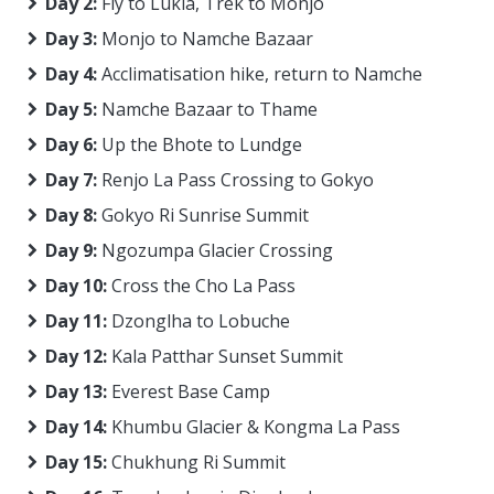
Day 2:
Fly to Lukla, Trek to Monjo
Day 3:
Monjo to Namche Bazaar
Day 4:
Acclimatisation hike, return to Namche
Day 5:
Namche Bazaar to Thame
Day 6:
Up the Bhote to Lundge
Day 7:
Renjo La Pass Crossing to Gokyo
Day 8:
Gokyo Ri Sunrise Summit
Day 9:
Ngozumpa Glacier Crossing
Day 10:
Cross the Cho La Pass
Day 11:
Dzonglha to Lobuche
Day 12:
Kala Patthar Sunset Summit
Day 13:
Everest Base Camp
Day 14:
Khumbu Glacier & Kongma La Pass
Day 15:
Chukhung Ri Summit