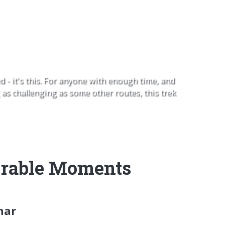
 Gokyo Ri
d - it's this. For anyone with enough time, and
as challenging as some other routes, this trek
able Moments
har