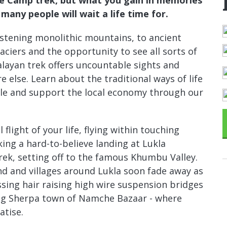
many people will wait a life time for.
tening monolithic mountains, to ancient
aciers and the opportunity to see all sorts of
malayan trek offers uncountable sights and
e else. Learn about the traditional ways of life
le and support the local economy through our
flight of your life, flying within touching
ng a hard-to-believe landing at Lukla
rek, setting off to the famous Khumbu Valley.
nd and villages around Lukla soon fade away as
sing hair raising high wire suspension bridges
ing Sherpa town of Namche Bazaar - where
atise.