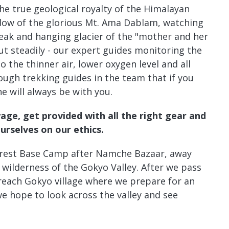
the true geological royalty of the Himalayan
adow of the glorious Mt. Ama Dablam, watching
peak and hanging glacier of the "mother and her
t steadily - our expert guides monitoring the
o the thinner air, lower oxygen level and all
gh trekking guides in the team that if you
 will always be with you.
wage, get provided with all the right gear and
ourselves on
our ethics
.
erest Base Camp after Namche Bazaar, away
 wilderness of the Gokyo Valley. After we pass
 reach Gokyo village where we prepare for an
e hope to look across the valley and see