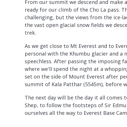
From our summit we descend and make a t
ready for our climb of the Cho La pass. Th
challenging, but the views from the ice-la
the vast open glacial snow fields we desce
trek.
As we get close to Mt Everest and to Eve
personal with the Khumbu glacier and a 
speechless. After passing the imposing 
where we'll spend the night at a whoppin
set on the side of Mount Everest after pe
summit of Kala Patthar (5545m), before w
The next day will be the day it all comes
Shep, to follow the footsteps of Sir Edm
ourselves all the way to Everest Base Ca