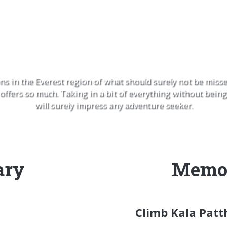
 La Pass, Kala Patthar and
ns in the Everest region of what should surely not be misse
fers so much. Taking in a bit of everything without being 
will surely impress any adventure seeker.
ary
Memor
Climb Kala Patt