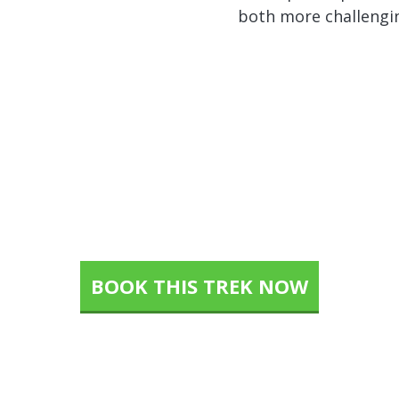
both more challengin
p of the World is waiting f
BOOK THIS TREK NOW