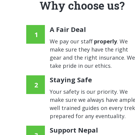
Why choose us?
A Fair Deal
We pay our staff
properly
. We
make sure they have the right
gear and the right insurance. We
take pride in our ethics.
Staying Safe
Your safety is our priority. We
make sure we always have ample
well trained guides on every trek
prepared for any eventuality.
Support Nepal