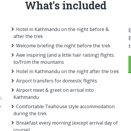
What's included
Hotel in Kathmandu on the night before &
E
after the trek
E
Welcome briefing the night before the trek
Awe inspiring (and a little hair raising) flights
to/from the mountains
Hotel in Kathmandu on the night after the trek
Airport transfers for domestic flights
Airport meet & greet on arrival into
,
Kathmandu
,
Comfortable Teahouse style accommodation
during the trek
Breakfast every morning (except arrival day of
course)