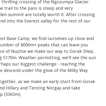
hrilling crossing of the Ngozumpa Glacier
e trail to the pass is steep and very
den summit are totally worth it. After crossing
nd into the Everest valley for the rest of our
rest Base Camp, we find ourselves up close and
number of 8000m+ peaks that can leave you
face of Nuptse we make our way to Gorak Shep,
g 5170m. Weather permitting, we'll see the sun
rhaps our biggest challenge - reachng the
e descend under the glow of the Milky Way.
 together, as we make an early start from Gorak
und Hillary and Tenzing Norgay and take
mp (5365m).