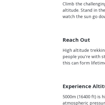
Climb the challengin
altitude. Stand in t
watch the sun go dow
Reach Out
High altitude trekkin
people you're with st
this can form lifetim
Experience Alti
5000m (16400 ft) is 
atmospheric pressur