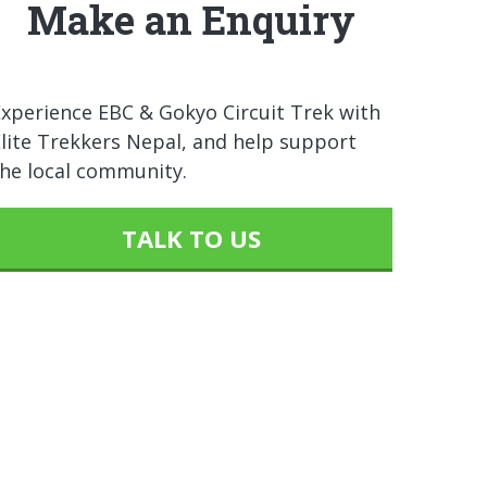
Make an Enquiry
xperience EBC & Gokyo Circuit Trek with
lite Trekkers Nepal, and help support
the local community.
TALK TO US