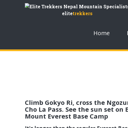
Skip
to
elite
trekkers
Content
Home
Climb Gokyo Ri, cross the Ngozum
Cho La Pass. See the sun set on
Mount Everest Base Camp
It's longer than the regular Everest Ba