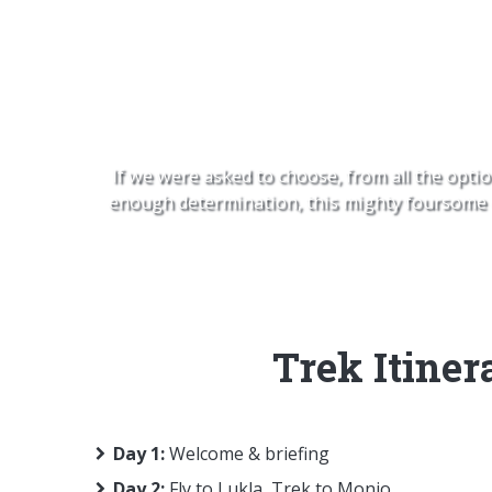
EBC, Cho
If we were asked to choose, from all the optio
enough determination, this mighty foursome of
Trek Itiner
Day 1:
Welcome & briefing
Day 2:
Fly to Lukla, Trek to Monjo