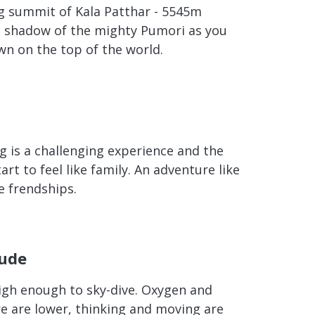
g summit of Kala Patthar - 5545m
he shadow of the mighty Pumori as you
n on the top of the world.
g is a challenging experience and the
art to feel like family. An adventure like
e frendships.
tude
high enough to sky-dive. Oxygen and
e are lower, thinking and moving are