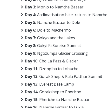
Day 3:
Monjo to Namche Bazaar
Day 4:
Acclimatisation hike, return to Namche
Day 5:
Namche Bazaar to Dole
Day 6:
Dole to Machermo
Day 7:
Gokyo and the Lakes
Day 8:
Gokyi Ri Sunrise Summit
Day 9:
Ngozumpa Glacier Crossing
Day 10:
Cho La Pass & Glacier
Day 11:
Dzonglha to Lobuche
Day 12:
Gorak Shep & Kala Patthar Summit
Day 13:
Everest Base Camp
Day 14:
Gorakshep to Pheriche
Day 15:
Pheriche to Namche Bazaar
Day 16:
Namche Bazaar to Lukla