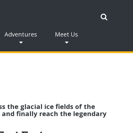
Adventures
Meet Us
 the glacial ice fields of the
 and finally reach the legendary