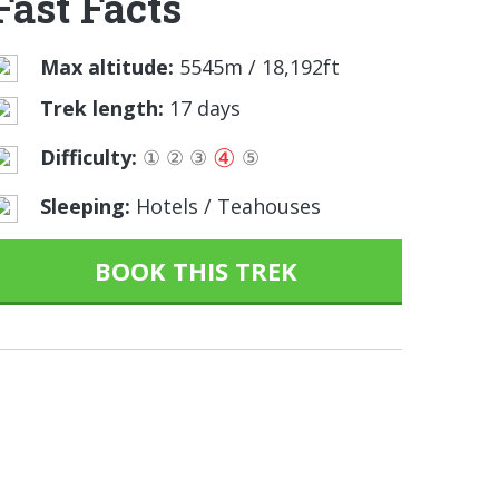
Fast Facts
Max altitude:
5545m / 18,192ft
Trek length:
17 days
④
Difficulty:
①
②
③
⑤
Sleeping:
Hotels / Teahouses
BOOK THIS TREK