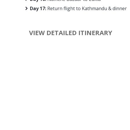
Day 17:
Return flight to Kathmandu & dinner
VIEW DETAILED ITINERARY
The to