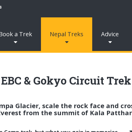
Book a Trek
Nepal Treks
Advice
EBC & Gokyo Circuit Trek
pa Glacier, scale the rock face and cross
 Everest from the summit of Kala Patthar
se Camp trek, but w
h
at you gain in memories