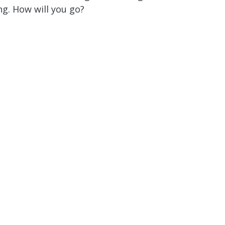
g. How will you go?
or You!