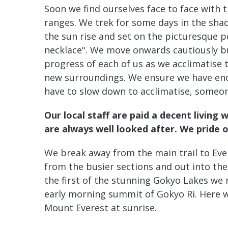
Soon we find ourselves face to face with 
ranges. We trek for some days in the sh
the sun rise and set on the picturesque 
necklace". We move onwards cautiously bu
progress of each of us as we acclimatise t
new surroundings. We ensure we have enou
have to slow down to acclimatise, someone
Our local staff are paid a decent living 
are always well looked after. We pride 
We break away from the main trail to Ev
from the busier sections and out into the
the first of the stunning Gokyo Lakes we
early morning summit of Gokyo Ri. Here w
Mount Everest at sunrise.