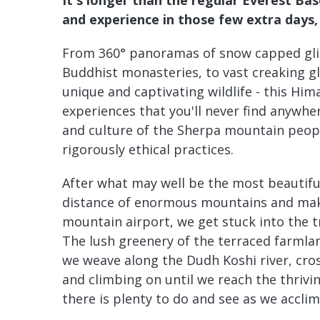
and experience in those few extra days, 
From 360° panoramas of snow capped glis
Buddhist monasteries, to vast creaking gl
unique and captivating wildlife - this Hi
experiences that you'll never find anywher
and culture of the Sherpa mountain peop
rigorously ethical practices.
After what may well be the most beautiful 
distance of enormous mountains and maki
mountain airport, we get stuck into the t
The lush greenery of the terraced farmla
we weave along the Dudh Koshi river, cros
and climbing on until we reach the thriv
there is plenty to do and see as we acclim