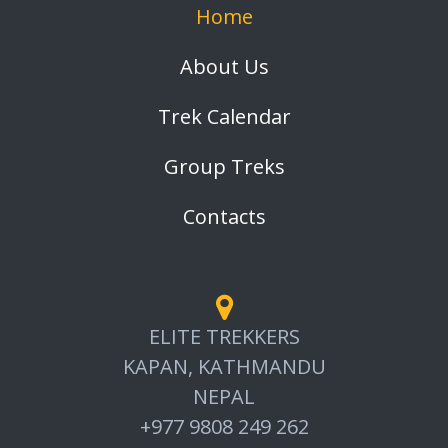
Home
About Us
Trek Calendar
Group Treks
Contacts
ELITE TREKKERS
KAPAN, KATHMANDU
NEPAL
+977 9808 249 262