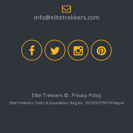
info@elitetrekkers.com
Elite Trekkers ©
.
Privacy Policy
Elite Trekkers Treks & Expedition. Reg No. 163703/073/074 Nepal