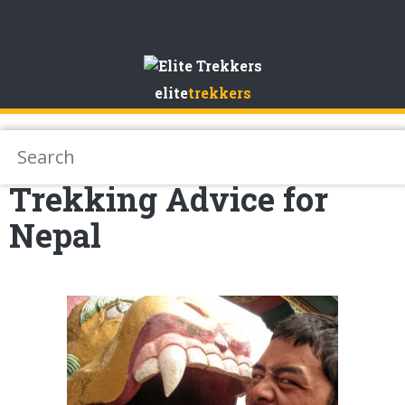
Skip
to
elite
trekkers
Content
Trekking Advice for
Nepal