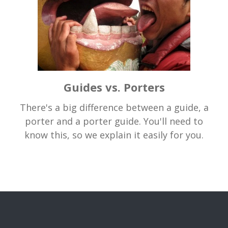
Guides vs. Porters
There's a big difference between a guide, a
porter and a porter guide. You'll need to
know this, so we explain it easily for you.