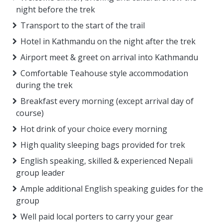
night before the trek
Transport to the start of the trail
Hotel in Kathmandu on the night after the trek
Airport meet & greet on arrival into Kathmandu
Comfortable Teahouse style accommodation
during the trek
Breakfast every morning (except arrival day of
course)
Hot drink of your choice every morning
High quality sleeping bags provided for trek
English speaking, skilled & experienced Nepali
group leader
Ample additional English speaking guides for the
group
Well paid local porters to carry your gear