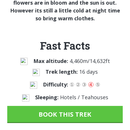
flowers are in bloom and the sun is out.
However its still a little cold at night time
so bring warm clothes.
Fast Facts
Max altitude:
4,460m/14,632ft
Trek length:
16 days
④
Difficulty:
①
②
③
⑤
Sleeping:
Hotels / Teahouses
BOOK THIS TREK