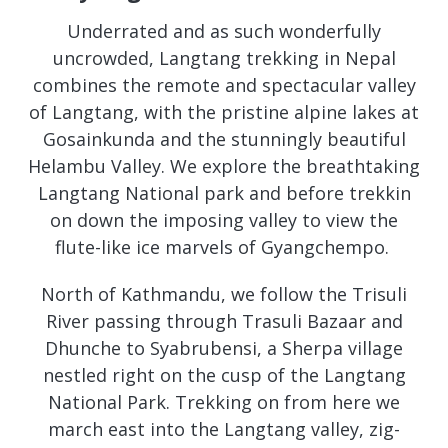
Underrated and as such wonderfully
uncrowded, Langtang trekking in Nepal
combines the remote and spectacular valley
of Langtang, with the pristine alpine lakes at
Gosainkunda and the stunningly beautiful
Helambu Valley. We explore the breathtaking
Langtang National park and before trekkin
on down the imposing valley to view the
flute-like ice marvels of Gyangchempo.
North of Kathmandu, we follow the Trisuli
River passing through Trasuli Bazaar and
Dhunche to Syabrubensi, a Sherpa village
nestled right on the cusp of the Langtang
National Park. Trekking on from here we
march east into the Langtang valley, zig-