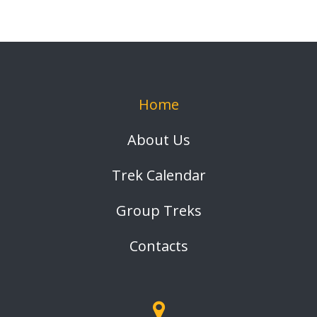
Home
About Us
Trek Calendar
Group Treks
Contacts