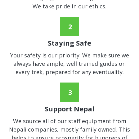
We take pride in our ethics.
Staying Safe
Your safety is our priority. We make sure we
always have ample, well trained guides on
every trek, prepared for any eventuality.
Support Nepal
We source all of our staff equipment from
Nepali companies, mostly family owned. This
helps to ensure prosperity for hundreds of