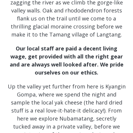
zagging the river as we climb the gorge-like
valley walls. Oak and rhododendron forests
flank us on the trail until we come to a
thrilling glacial moraine crossing before we
make it to the Tamang village of Langtang.
Our local staff are paid a decent living
wage, get provided with all the right gear
and are always well looked after. We pride
ourselves on our ethics.
Up the valley yet further from here is Kyangin
Gompa, where we spend the night and
sample the local yak cheese (the hard dried
stuff is a real love-it-hate-it delicacy!). From
here we explore Nubamatang, secretly
tucked away in a private valley, before we