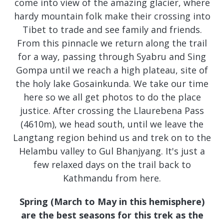
come into view of the amazing glacier, where
hardy mountain folk make their crossing into
Tibet to trade and see family and friends.
From this pinnacle we return along the trail
for a way, passing through Syabru and Sing
Gompa until we reach a high plateau, site of
the holy lake Gosainkunda. We take our time
here so we all get photos to do the place
justice. After crossing the Llaurebena Pass
(4610m), we head south, until we leave the
Langtang region behind us and trek on to the
Helambu valley to Gul Bhanjyang. It's just a
few relaxed days on the trail back to
Kathmandu from here.
Spring (March to May in this hemisphere)
are the best seasons for this trek as the