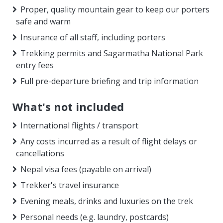
Proper, quality mountain gear to keep our porters
safe and warm
Insurance of all staff, including porters
Trekking permits and Sagarmatha National Park
entry fees
Full pre-departure briefing and trip information
What's not included
International flights / transport
Any costs incurred as a result of flight delays or
cancellations
Nepal visa fees (payable on arrival)
Trekker's travel insurance
Evening meals, drinks and luxuries on the trek
Personal needs (e.g. laundry, postcards)