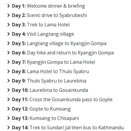
Day 1:
Welcome dinner & briefing
Day 2:
Scenic drive to Syabrubeshi
Day 3:
Trek to Lama Hotel
Day 4:
Visit Langtang village
Day 5:
Langtang village to Kyangjin Gompa
Day 6:
Day hike and return to Kyangjin Gompa
Day 7:
Kyangjin Gompa to Lama Hotel
Day 8:
Lama Hotel to Thulo Syabru
Day 9:
Thulo Syabru to Laurebina
Day 10:
Laurebina to Gosainkunda
Day 11:
Cross the Gosainkunda pass to Gopte
Day 12:
Gopte to Kumsang
Day 13:
Kumsang to Chisapani
Day 14:
Trek to Sundari Jal then bus to Kathmandu