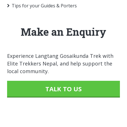
Tips for your Guides & Porters
Make an Enquiry
Experience Langtang Gosaikunda Trek with
Elite Trekkers Nepal, and help support the
local community.
TALK TO US