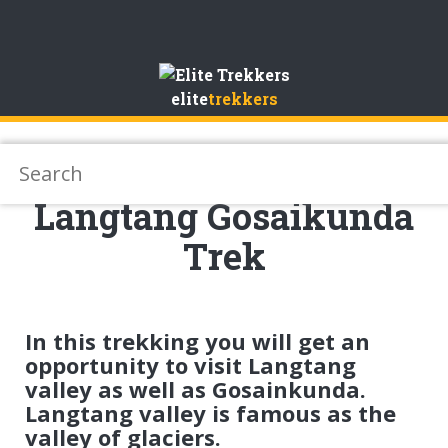
Skip
to
elite
trekkers
Content
Langtang Gosaikunda
Trek
In this trekking you will get an
opportunity to visit Langtang
valley as well as Gosainkunda.
Langtang valley is famous as the
valley of glaciers.