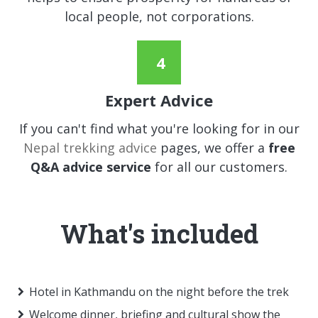
local people, not corporations.
Expert Advice
If you can't find what you're looking for in our
Nepal trekking advice
pages, we offer a
free
Q&A advice service
for all our customers.
What's included
Hotel in Kathmandu on the night before the trek
Welcome dinner, briefing and cultural show the