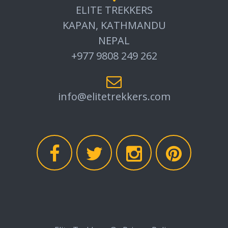
ELITE TREKKERS
KAPAN, KATHMANDU
NEPAL
+977 9808 249 262
info@elitetrekkers.com