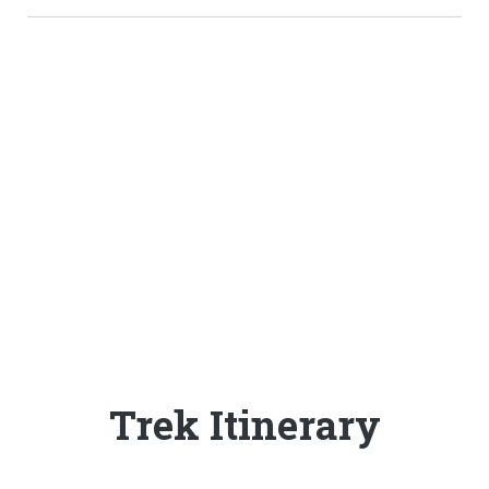
People are stil
discovering Langtang
- the time to go is now!
Trek Itinerary