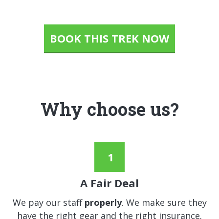
BOOK THIS TREK NOW
Why choose us?
A Fair Deal
We pay our staff
properly
. We make sure they
have the right gear and the right insurance.