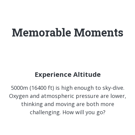
Memorable Moments
Experience Altitude
5000m (16400 ft) is high enough to sky-dive.
Oxygen and atmospheric pressure are lower,
thinking and moving are both more
challenging. How will you go?