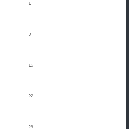
1
8
15
22
29