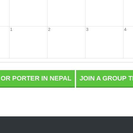
1
2
3
4
E OR PORTER IN NEPAL
JOIN A GROUP T