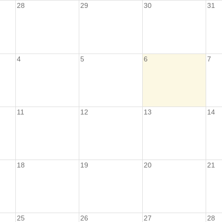
28
29
30
31
4
5
6
7
11
12
13
14
18
19
20
21
25
26
27
28