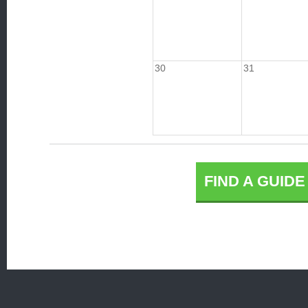
30
31
FIND A GUID