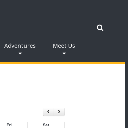
Adventures
Meet Us
Fri
Sat