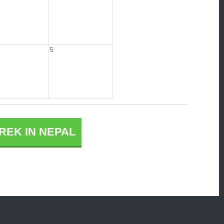
5
REK IN NEPAL