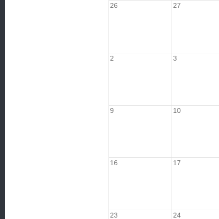
26
27
2
3
9
10
16
17
23
24