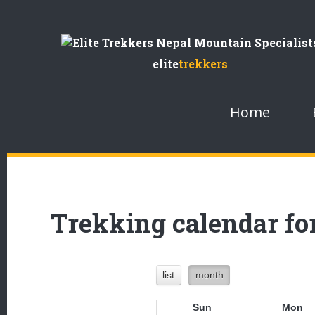
Skip
to
elite
trekkers
Content
Home
Trekking calendar for
list
month
Sun
Mon