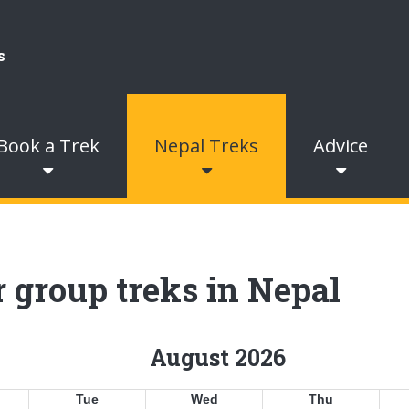
Book a Trek
Nepal Treks
Advice
 group treks in Nepal
August 2026
Tue
Wed
Thu