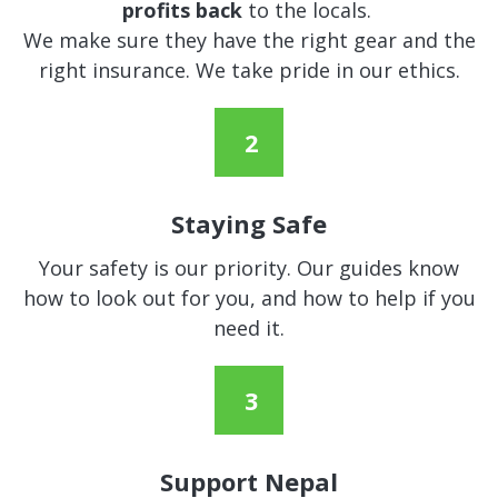
profits back
to the locals.
We make sure they have the right gear and the
right insurance. We take pride in our ethics.
Staying Safe
Your safety is our priority. Our guides know
how to look out for you, and how to help if you
need it.
Support Nepal