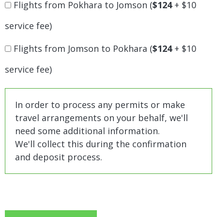
Flights from Pokhara to Jomson (
$124
+ $10
service fee)
Flights from Jomson to Pokhara (
$124
+ $10
service fee)
In order to process any permits or make
travel arrangements on your behalf, we'll
need some additional information.
We'll collect this during the confirmation
and deposit process.