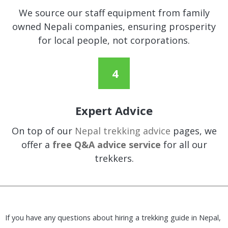
We source our staff equipment from family
owned Nepali companies, ensuring prosperity
for local people, not corporations.
Expert Advice
On top of our
Nepal trekking advice
pages, we
offer a
free Q&A advice service
for all our
trekkers.
If you have any questions about hiring a trekking guide in Nepal,