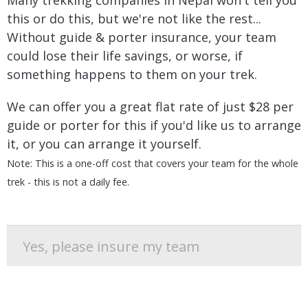
Many trekking companies in Nepal won't tell you
this or do this, but we're not like the rest...
Without guide & porter insurance, your team
could lose their life savings, or worse, if
something happens to them on your trek.
We can offer you a great flat rate of just $28 per
guide or porter for this if you'd like us to arrange
it, or you can arrange it yourself.
Note: This is a one-off cost that covers your team for the whole
trek - this is not a daily fee.