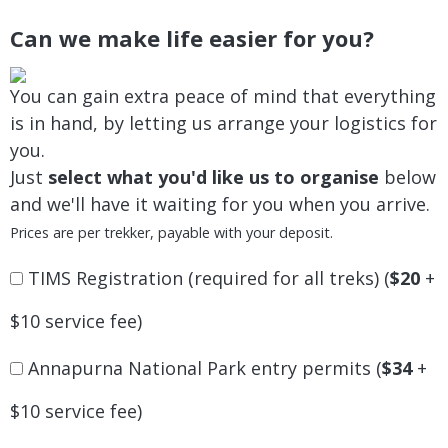
Can we make life easier for you?
You can gain extra peace of mind that everything
is in hand, by letting us arrange your logistics for
you.
Just
select what you'd like us to organise
below
and we'll have it waiting for you when you arrive.
Prices are per trekker, payable with your deposit.
TIMS Registration (required for all treks) (
$20
+
$10 service fee)
Annapurna National Park entry permits (
$34
+
$10 service fee)