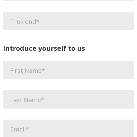
Introduce yourself to us