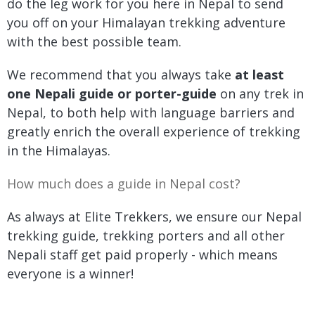
do the leg work for you here in Nepal to send
you off on your Himalayan trekking adventure
with the best possible team.
We recommend that you always take
at least
one Nepali guide or porter-guide
on any trek in
Nepal, to both help with language barriers and
greatly enrich the overall experience of trekking
in the Himalayas.
How much does a guide in Nepal cost?
As always at Elite Trekkers, we ensure our Nepal
trekking guide, trekking porters and all other
Nepali staff get paid properly - which means
everyone is a winner!