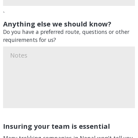
`
Anything else we should know?
Do you have a preferred route, questions or other
requirements for us?
Insuring your team is essential