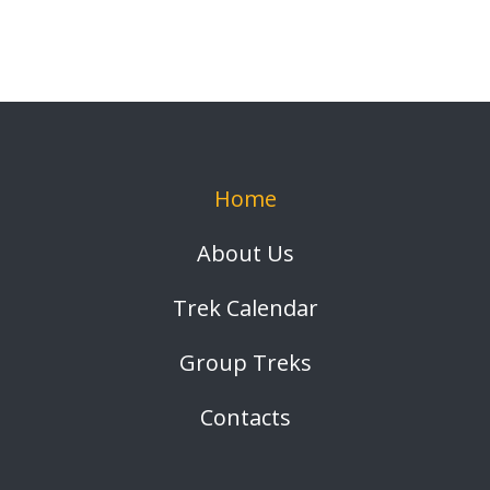
Home
About Us
Trek Calendar
Group Treks
Contacts