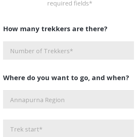
required fields*
How many trekkers are there?
Where do you want to go, and when?