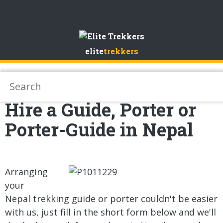
Skip
to
elite
trekkers
Content
Hire a Guide, Porter or
Porter-Guide in Nepal
Arranging
your
Nepal trekking guide or porter couldn't be easier
with us, just fill in the short form below and we'll