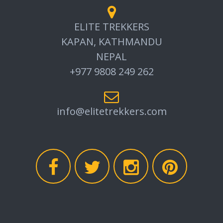
ELITE TREKKERS
KAPAN, KATHMANDU
NEPAL
+977 9808 249 262
info@elitetrekkers.com