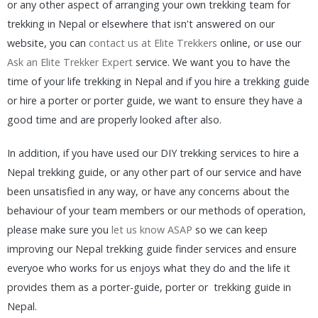
or any other aspect of arranging your own trekking team for
trekking in Nepal or elsewhere that isn't answered on our
website, you can
contact us at Elite Trekkers
online, or use our
Ask an Elite Trekker Expert
service. We want you to have the
time of your life trekking in Nepal and if you hire a trekking guide
or hire a porter or porter guide, we want to ensure they have a
good time and are properly looked after also.
In addition, if you have used our DIY trekking services to hire a
Nepal trekking guide, or any other part of our service and have
been unsatisfied in any way, or have any concerns about the
behaviour of your team members or our methods of operation,
please make sure you
let us know ASAP
so we can keep
improving our Nepal trekking guide finder services and ensure
everyoe who works for us enjoys what they do and the life it
provides them as a porter-guide, porter or trekking guide in
Nepal.