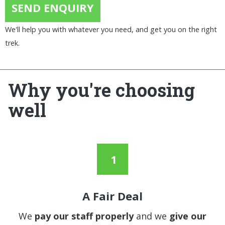
SEND ENQUIRY
We'll help you with whatever you need, and get you on the right
trek.
Why you're choosing
well
A Fair Deal
We
pay our staff properly
and we
give our