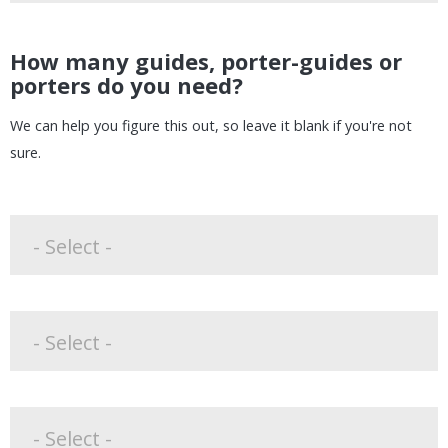
How many guides, porter-guides or
porters do you need?
We can help you figure this out, so leave it blank if you're not
sure.